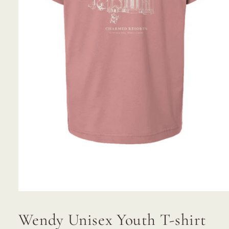
Open
media
1
Wendy Unisex Youth T-shirt
in
modal