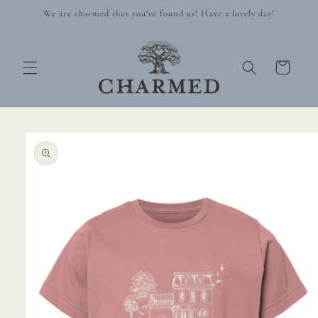
Skip to
We are charmed that you've found us! Have a lovely day!
content
Cart
Skip to
product
information