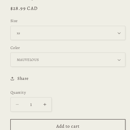
Regular
$28.99 CAD
price
Size
Color
Share
Quantity
Decrease
Increase
quantity
quantity
for
for
Wendy
Wendy
Add to cart