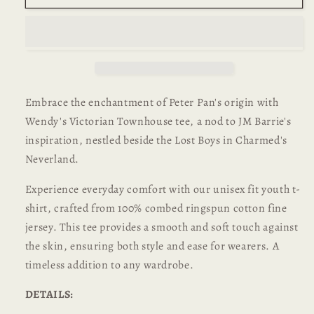
Unisex
Unisex
Youth
Youth
T-
T-
shirt
shirt
Embrace the enchantment of Peter Pan's origin with
Wendy's Victorian Townhouse tee, a nod to JM Barrie's
inspiration, nestled beside the Lost Boys in Charmed's
Neverland.
Experience everyday comfort with our unisex fit youth t-
shirt, crafted from 100% combed ringspun cotton fine
jersey. This tee provides a smooth and soft touch against
the skin, ensuring both style and ease for wearers. A
timeless addition to any wardrobe.
DETAILS: