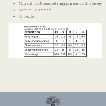
Material: 100% combed ringspun cotton fine jersey
Made in: Guatemala
Unisex fit