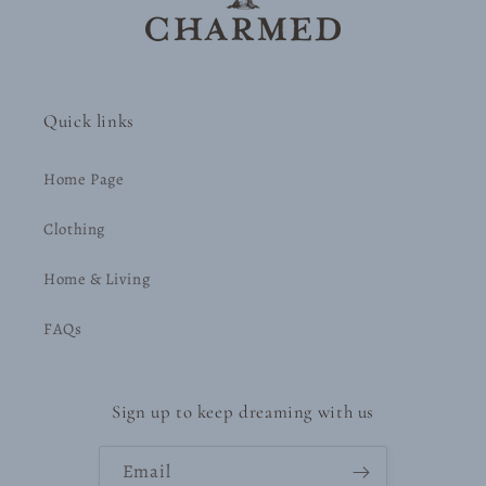
Quick links
Home Page
Clothing
Home & Living
FAQs
Sign up to keep dreaming with us
Email