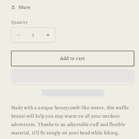
Share
Quantity
Decrease
Increase
quantity
quantity
for
for
Charmed
Charmed
Add to cart
Classic
Classic
Waffle
Waffle
Beanie
Beanie
Made with a unique honeycomb-like weave, this waffle
beanie will help you stay warm on all your outdoor
adventures. Thanks to an adjustable cuff and flexible
material, it’ll fit snugly on your head while hiking,