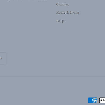
Clothing
Home & Living
FAQs
Payment