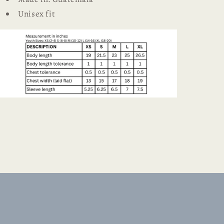
Unisex fit