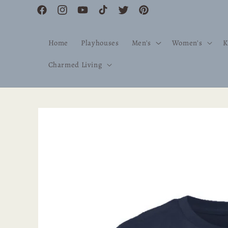
Skip to
Facebook
Instagram
YouTube
TikTok
Twitter
Pinterest
content
Home
Playhouses
Men's
Women's
K
Charmed Living
Skip to
product
information