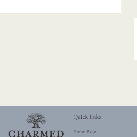
Quick links
Home Page