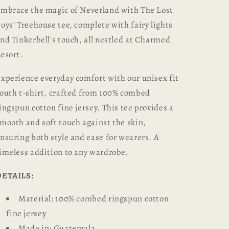
mbrace the magic of Neverland with The Lost
oys’ Treehouse tee, complete with fairy lights
nd Tinkerbell's touch, all nestled at Charmed
esort.
xperience everyday comfort with our unisex fit
outh t-shirt, crafted from 100% combed
ingspun cotton fine jersey. This tee provides a
mooth and soft touch against the skin,
nsuring both style and ease for wearers. A
imeless addition to any wardrobe.
DETAILS:
Material: 100% combed ringspun cotton
fine jersey
Made in: Guatemala