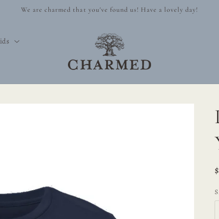
We are charmed that you've found us! Have a lovely day!
ids
S