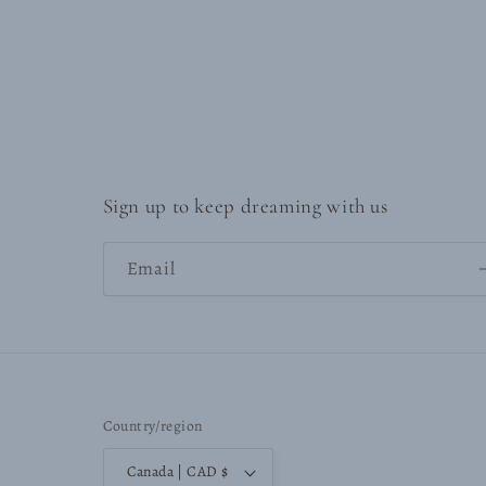
Sign up to keep dreaming with us
Email
Country/region
Canada | CAD $