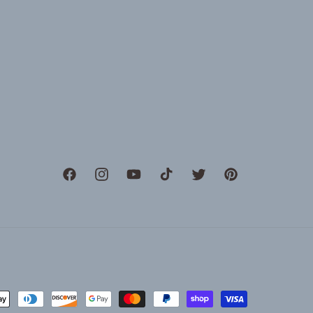
Facebook
Instagram
YouTube
TikTok
Twitter
Pinterest