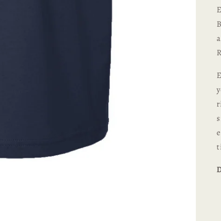
E
B
a
R
E
y
r
s
e
t