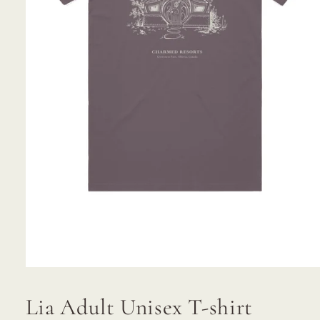
Open
media
1
Lia Adult Unisex T-shirt
in
modal