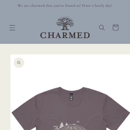
Skip to
We are charmed that you've found us! Have a lovely day!
content
Cart
Skip to
product
information