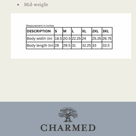
Mid-weight