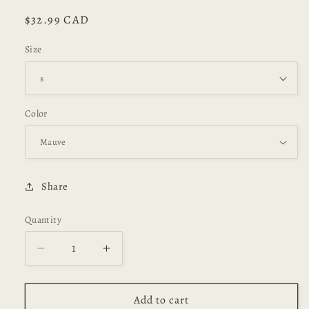
Regular
$32.99 CAD
price
Size
Color
Share
Quantity
Decrease
Increase
quantity
quantity
for
for
Lia
Lia
Add to cart