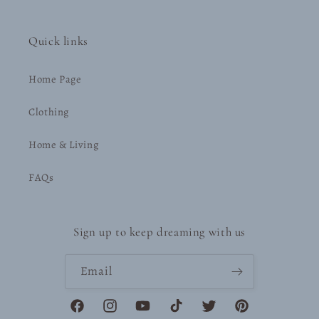
Quick links
Home Page
Clothing
Home & Living
FAQs
Sign up to keep dreaming with us
Email
Facebook
Instagram
YouTube
TikTok
Twitter
Pinterest