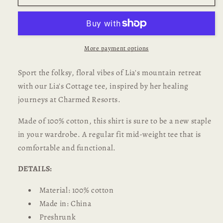
Adult
Adult
Unisex
Unisex
T-
T-
shirt
shirt
More payment options
Sport the folksy, floral vibes of Lia's mountain retreat
with our Lia's Cottage tee, inspired by her healing
journeys at Charmed Resorts.
Made of 100% cotton, this shirt is sure to be a new staple
in your wardrobe. A regular fit mid-weight tee that is
comfortable and functional.
DETAILS:
Material: 100% cotton
Made in: China
Preshrunk